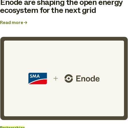
Enode are shaping the open energy
ecosystem for the next grid
Read more
about
From
connected
customers
to
flexible
homes:
How
Tibber
and
Enode
are
shaping
the
open
energy
ecosystem
for
the
next
grid
Partnerships