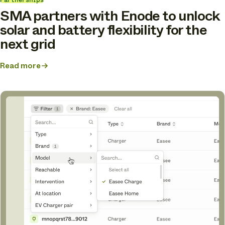
SMA partners with Enode to unlock
solar and battery flexibility for the
next grid
Read more
about
SMA
partners
with
Enode
to
unlock
solar
and
battery
flexibility
for
the
next
grid