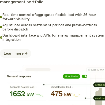
management portfolio.
Real-time control of aggregated flexible load with 36-hour
forward visibility
Adjust load across settlement periods and preview effects
before dispatch
Dashboard interface and APIs for energy management system
integration
Learn more
about
Flex