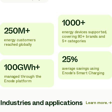
1000+
250M+
energy devices supported,
covering 80+ brands and
energy customers
5+ categories
reached globally
25%
100GWh+
average savings using
Enode's Smart Charging
managed through the
Enode platform
Industries and applications
Learn more.
about
Enode