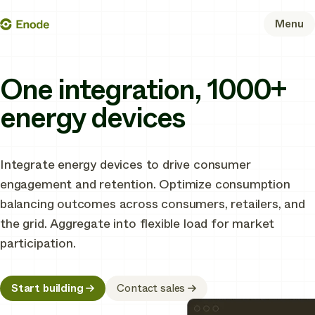
Skip
Enode
Menu
to
content
One integration, 1000+
energy devices
Integrate energy devices to drive consumer
engagement and retention. Optimize consumption
balancing outcomes across consumers, retailers, and
the grid. Aggregate into flexible load for market
participation.
Start building
Contact sales