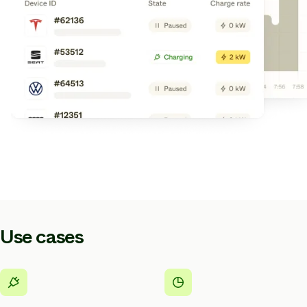
Use cases