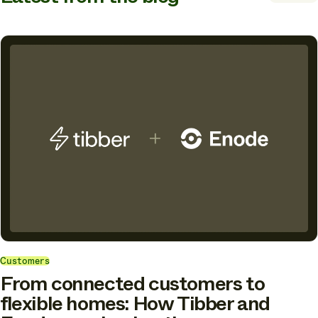
Customers
From connected customers to
flexible homes: How Tibber and