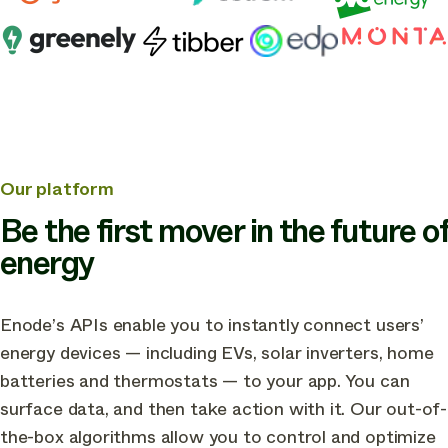
other
industry
leading
companies
in
building
the
Our platform
future
Be the first mover in the future of
of
energy
green
energy
Enode’s APIs enable you to instantly connect users’
apps
energy devices — including EVs, solar inverters, home
batteries and thermostats — to your app. You can
surface data, and then take action with it. Our out-of-
the-box algorithms allow you to control and optimize