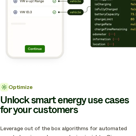
Optimize
Unlock smart energy use cases
for your customers
Leverage out of the box algorithms for automated