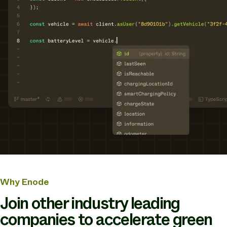
Why Enode
Join other industry leading
companies to accelerate green