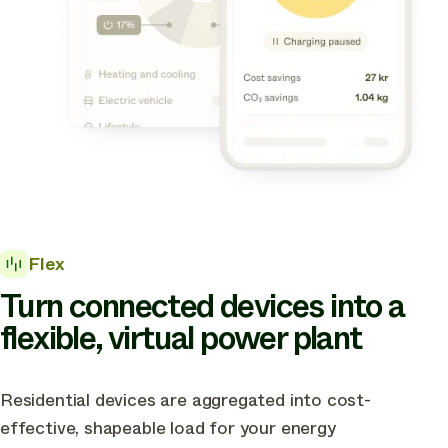
Flex
Turn connected devices into a
flexible, virtual power plant
Residential devices are aggregated into cost-
effective, shapeable load for your energy