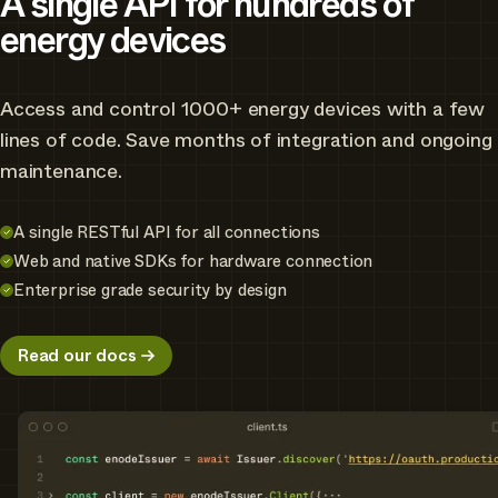
A single API for hundreds of
energy devices
Access and control 1000+ energy devices with a few
lines of code. Save months of integration and ongoing
maintenance.
A single RESTful API for all connections
Web and native SDKs for hardware connection
Enterprise grade security by design
Read our docs