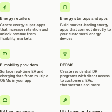
use
cases
Energy retailers
Energy startups and apps
Create energy super-apps
Build market-leading energy
that increase retention and
apps that connect directly to
unlock revenue from
your customers’ energy
flexibility markets
devices
E-mobility providers
DERMS
Surface real-time EV and
Create residential DR
charging data from multiple
programs with direct access
OEMs in your app
to customers’ EVs,
thermostats and more
EV fleet managers
Utility and grid owners