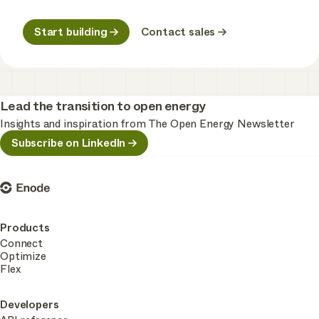
Start building
Contact sales
Lead the transition to open energy
Insights and inspiration from The Open Energy Newsletter
Subscribe on LinkedIn
Enode
Products
Connect
Optimize
Flex
Developers