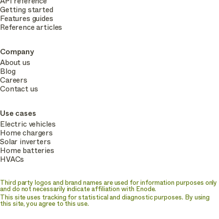
API reference
Getting started
Features guides
Reference articles
Company
About us
Blog
Careers
Contact us
Use cases
Electric vehicles
Home chargers
Solar inverters
Home batteries
HVACs
Third party logos and brand names are used for information purposes only
and do not necessarily indicate affiliation with Enode.
This site uses tracking for statistical and diagnostic purposes. By using
this site, you agree to this use.