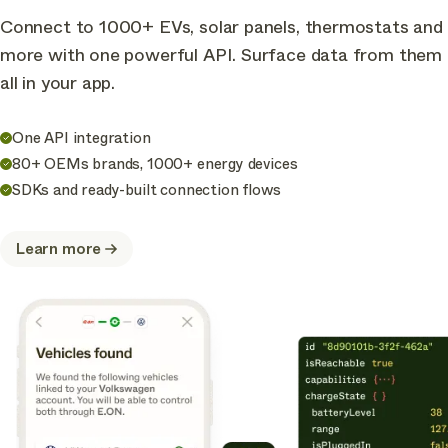
Connect to 1000+ EVs, solar panels, thermostats and
more with one powerful API. Surface data from them
all in your app.
One API integration
80+ OEMs brands, 1000+ energy devices
SDKs and ready-built connection flows
Learn more
about
Connect