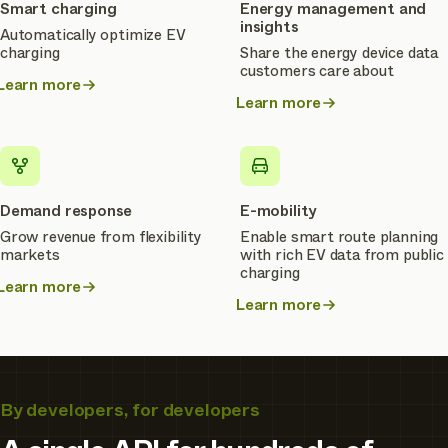
Smart charging
Energy management and
insights
Automatically optimize EV
charging
Share the energy device data
customers care about
Learn more
about
Learn more
about
Smart
Energy
charging
management
and
insights
Demand response
E-mobility
Grow revenue from flexibility
Enable smart route planning
markets
with rich EV data from public
charging
Learn more
about
Learn more
about
Demand
E-
response
mobility
By developers, for developers