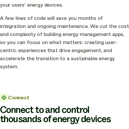
your users’
energy devices
.
A few lines of code will save you months of
integration and ongoing maintenance. We cut the cost
and complexity of building energy management apps,
so you can focus on what matters: creating user-
centric experiences that drive engagement, and
accelerate the transition to a sustainable energy
system.
Connect
Connect to and control
thousands of energy devices