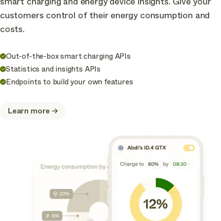
smart charging and energy device insights. Give your
customers control of their energy consumption and
costs.
Out-of-the-box smart charging APIs
Statistics and insights APIs
Endpoints to build your own features
Learn more
about
Optimize