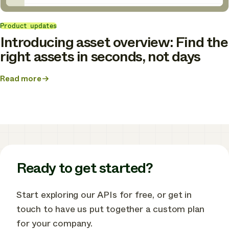
Product updates
Introducing asset overview: Find the
right assets in seconds, not days
Read more
about
Introducing
asset
overview:
Find
the
right
assets
in
Ready to get started?
seconds,
not
days
Start exploring our APIs for free, or get in
touch to have us put together a custom plan
for your company.