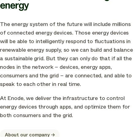
energy
The energy system of the future will include millions
of connected energy devices. Those energy devices
will be able to intelligently respond to fluctuations in
renewable energy supply, so we can build and balance
a sustainable grid. But they can only do that if all the
nodes in the network – devices, energy apps,
consumers and the grid – are connected, and able to
speak to each other in real time.
At Enode, we deliver the infrastructure to control
energy devices through apps, and optimize them for
both consumers and the grid.
About our company