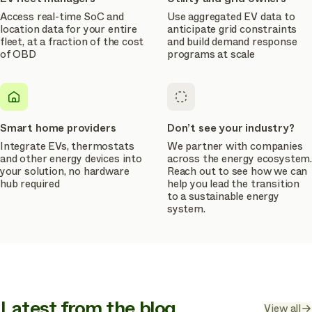
Access real-time SoC and
Use aggregated EV data to
location data for your entire
anticipate grid constraints
fleet, at a fraction of the cost
and build demand response
of OBD
programs at scale
Smart home providers
Don’t see your industry?
Integrate EVs, thermostats
We partner with companies
and other energy devices into
across the energy ecosystem.
your solution, no hardware
Reach out to see how we can
hub required
help you lead the transition
to a sustainable energy
system.
Latest from the blog
View all