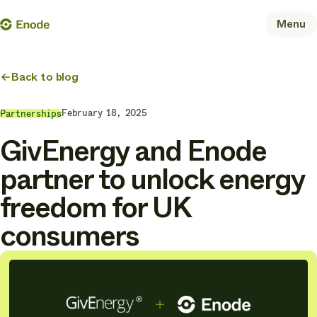
Skip
Enode
Menu
to
content
Back to blog
February 18, 2025
Partnerships
GivEnergy and Enode
partner to unlock energy
freedom for UK
consumers