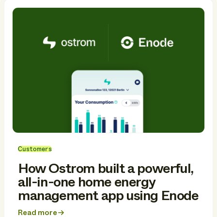
Customers
How Ostrom built a powerful,
all-in-one home energy
management app using Enode
Read more
about