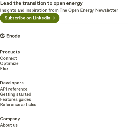
Lead the transition to open energy
Insights and inspiration from The Open Energy Newsletter
Subscribe on LinkedIn
Enode
Products
Connect
Optimize
Flex
Developers
API reference
Getting started
Features guides
Reference articles
Company
About us