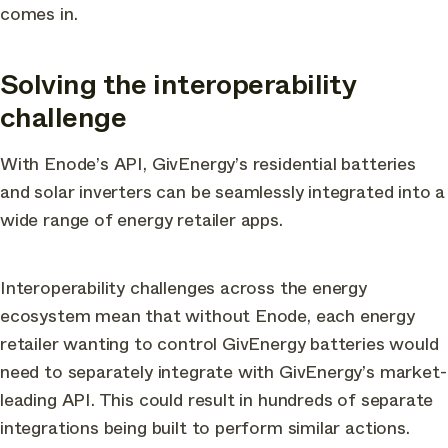
comes in.
Solving the interoperability
challenge
With Enode’s API, GivEnergy’s residential batteries
and solar inverters can be seamlessly integrated into a
wide range of energy retailer apps.
Interoperability challenges across the energy
ecosystem mean that without Enode, each energy
retailer wanting to control GivEnergy batteries would
need to separately integrate with GivEnergy’s market-
leading API. This could result in hundreds of separate
integrations being built to perform similar actions.