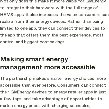
Not only does this make it more viable for GivEnergy
to integrate their hardware with the full range of
HEMS apps, it also increases the value consumers can
realize from their energy devices. Rather than being
limited to one app, they can connect their devices to
the app that offers them the best experience, most
control and biggest cost savings.
Making smart energy
management more accessible
The partnership makes smarter energy choices more
accessible than ever before. Consumers can connect
their GivEnergy devices to energy retailer apps in just
a few taps, and take advantage of opportunities to
match energy prices with charging schedules,