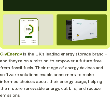
GivEnergy
is the UK’s leading energy storage brand –
and they’re on a mission to empower a future free
from fossil fuels. Their range of energy devices and
software solutions enable consumers to make
informed choices about their energy usage, helping
them store renewable energy, cut bills, and reduce
emissions.