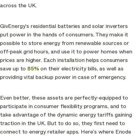
across the UK.
GivEnergy’s residential batteries and solar inverters
put power in the hands of consumers. They make it
possible to store energy from renewable sources or
off-peak grid hours, and use it to power homes when
prices are higher. Each installation helps consumers
save up to
85%
on their electricity bills, as well as
providing vital backup power in case of emergency.
Even better, these assets are perfectly-equipped to
participate in consumer flexibility programs, and to
take advantage of the dynamic energy tariffs gaining
traction in the UK. But to do so, they first need to
connect to energy retailer apps. Here’s where Enode