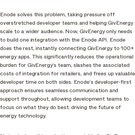
Enode solves this problem, taking pressure off
overstretched developer teams and helping GivEnergy
scale to a wider audience. Now, GivEnergy only needs
to build one integration with the Enode API. Enode
does the rest, instantly connecting GivEnergy to 100+
energy apps. This significantly reduces the operational
burden for GivEnergy’s team, slashes the associated
costs of integration for retailers, and frees up valuable
developer time on both sides. Enode’s developer-first
approach ensures seamless communication and
support throughout, allowing development teams to
focus on what they do best: driving the future of
energy technology.