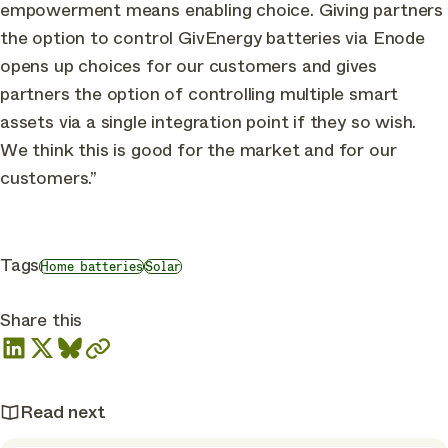
empowerment means enabling choice. Giving partners
the option to control GivEnergy batteries via Enode
opens up choices for our customers and gives
partners the option of controlling multiple smart
assets via a single integration point if they so wish.
We think this is good for the market and for our
customers.”
Tags
Home batteries
Solar
Share this
Read next