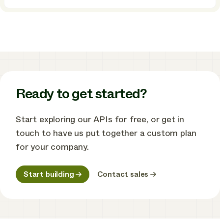
How
Ostrom
built
a
powerful,
all-
in-
one
home
energy
Ready to get started?
management
app
using
Start exploring our APIs for free, or get in
Enode
touch to have us put together a custom plan
for your company.
Start building
Contact sales