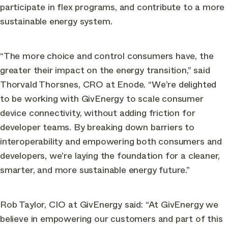
participate in flex programs, and contribute to a more
sustainable energy system.
“The more choice and control consumers have, the
greater their impact on the energy transition,” said
Thorvald Thorsnes, CRO at Enode. “We’re delighted
to be working with GivEnergy to scale consumer
device connectivity, without adding friction for
developer teams. By breaking down barriers to
interoperability and empowering both consumers and
developers, we’re laying the foundation for a cleaner,
smarter, and more sustainable energy future.”
Rob Taylor, CIO at GivEnergy said: “At GivEnergy we
believe in empowering our customers and part of this