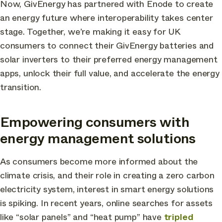
Now, GivEnergy has partnered with Enode to create
an energy future where interoperability takes center
stage. Together, we’re making it easy for UK
consumers to connect their GivEnergy batteries and
solar inverters to their preferred energy management
apps, unlock their full value, and accelerate the energy
transition.
Empowering consumers with
energy management solutions
As consumers become more informed about the
climate crisis, and their role in creating a zero carbon
electricity system, interest in smart energy solutions
is spiking. In recent years, online searches for assets
like “solar panels” and “heat pump” have
tripled