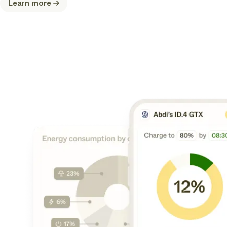
Learn more
about
Connect