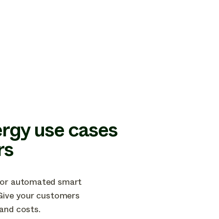
rgy use cases
rs
 for automated smart
 Give your customers
and costs.