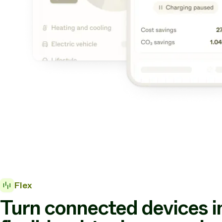
Flex
Turn connected devices i