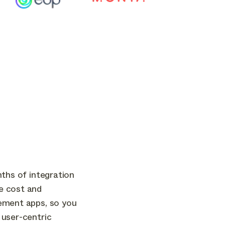
nths of integration
e cost and
ement apps, so you
 user-centric