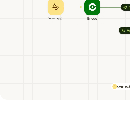
1
connect