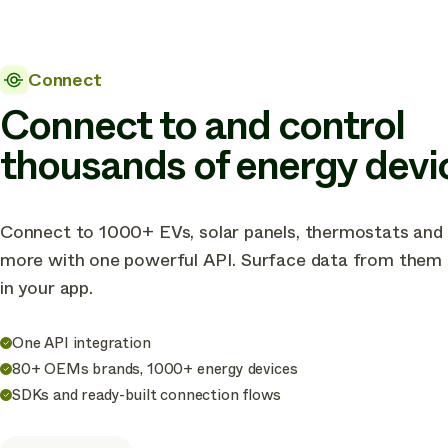
Connect
Connect to and control
thousands of energy devi
Connect to 1000+ EVs, solar panels, thermostats and
more with one powerful API. Surface data from them a
in your app.
One API integration
80+ OEMs brands, 1000+ energy devices
SDKs and ready-built connection flows