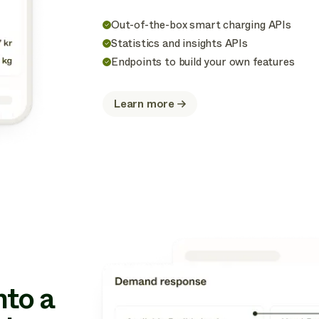
Out-of-the-box smart charging APIs
Statistics and insights APIs
Endpoints to build your own features
Learn more
about
Optimize
nto a