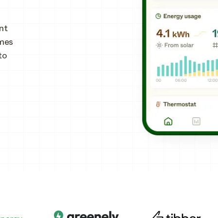
nt
omes
to