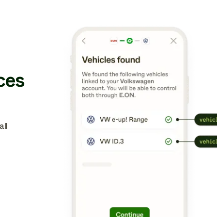
ces
ll