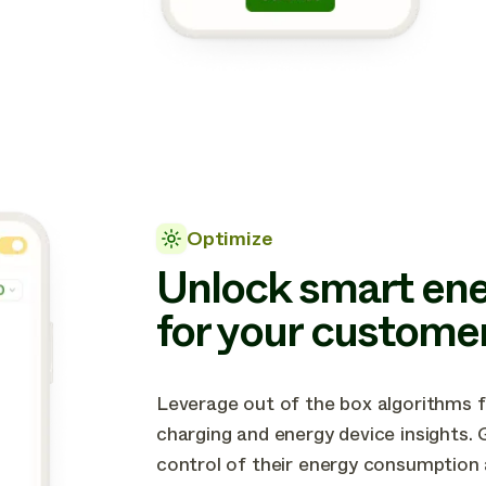
Optimize
Unlock smart ene
for your custome
Leverage out of the box algorithms
charging and energy device insights.
control of their energy consumption 