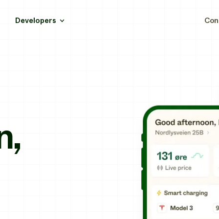
Developers
Con
n,