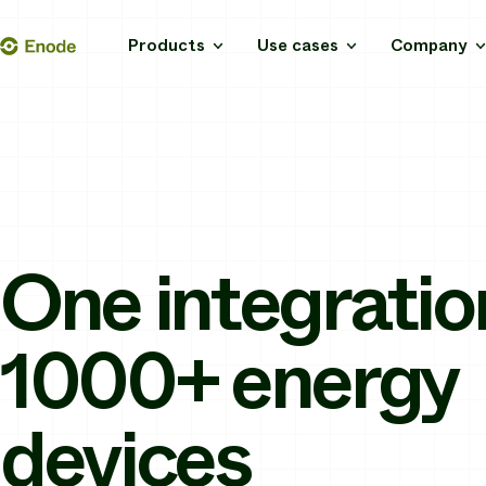
Skip
Enode
Products
Use cases
Company
to
content
One integratio
1000+ energy
devices