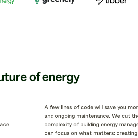
future of energy
A few lines of code will save you mo
and ongoing maintenance. We cut th
face
complexity of building energy manag
can focus on what matters: creating