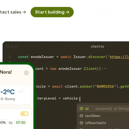
tact sales
Start building