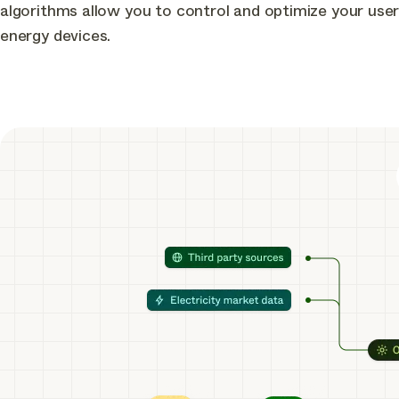
algorithms allow you to control and optimize your user
energy devices
.