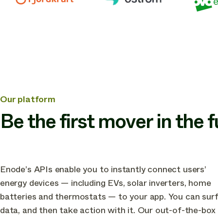
other
industry
leading
companies
in
building
the
Our platform
future
Be the first mover in the 
of
green
energy
apps
Enode’s APIs enable you to instantly connect users’
energy devices — including EVs, solar inverters, home
batteries and thermostats — to your app. You can sur
data, and then take action with it. Our out-of-the-box