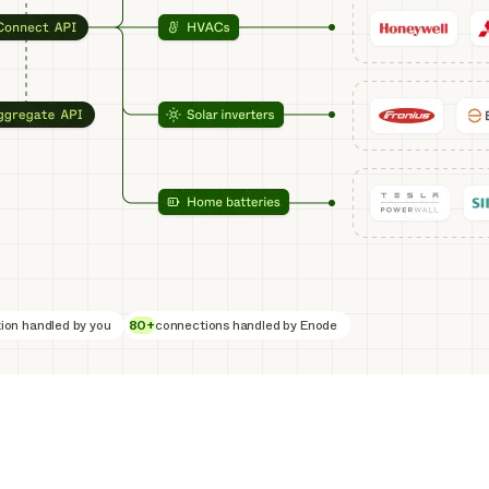
ion handled by you
80+
connections handled by Enode