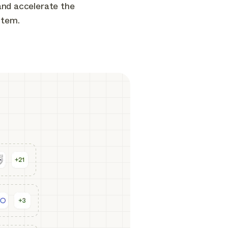
and accelerate the
stem.