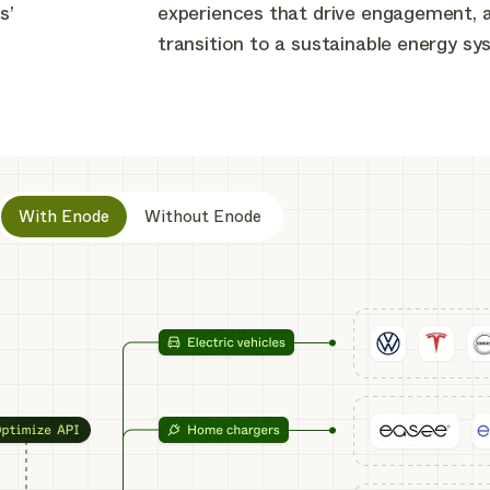
s’
experiences that drive engagement, 
transition to a sustainable energy sy
With Enode
Without Enode