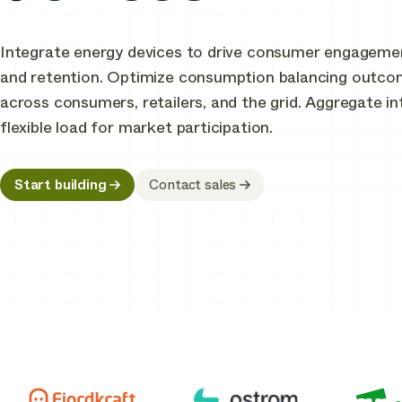
Integrate energy devices to drive consumer engageme
and retention. Optimize consumption balancing outc
across consumers, retailers, and the grid. Aggregate in
flexible load for market participation.
Start building
Contact sales
Join