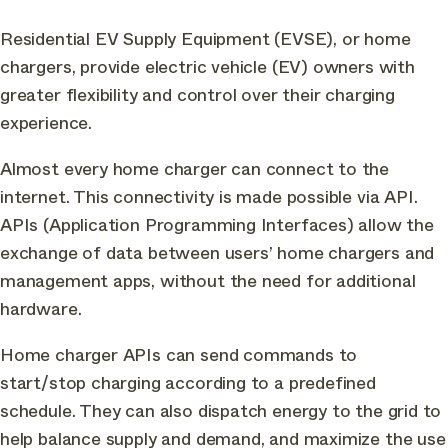
Residential EV Supply Equipment (EVSE), or home
chargers, provide electric vehicle (EV) owners with
greater flexibility and control over their charging
experience.
Almost every home charger can connect to the
internet. This connectivity is made possible via API.
APIs (Application Programming Interfaces) allow the
exchange of data between users’ home chargers and
management apps, without the need for additional
hardware.
Home charger APIs can send commands to
start/stop charging according to a predefined
schedule. They can also dispatch energy to the grid to
help balance supply and demand, and maximize the use