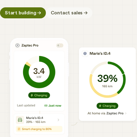
Start building
Contact sales