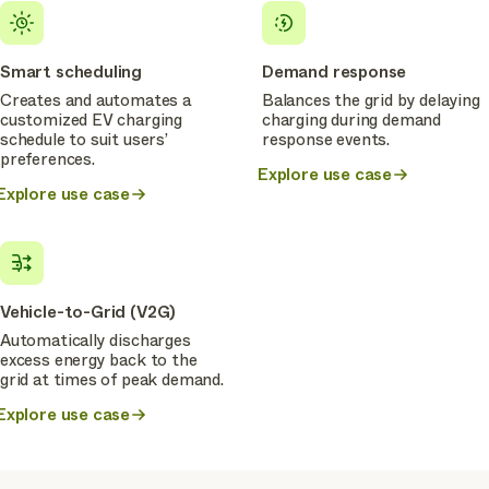
Smart scheduling
Demand response
Creates and automates a
Balances the grid by delaying
customized EV charging
charging during demand
schedule to suit users’
response events.
preferences.
Explore use case
Explore use case
Vehicle-to-Grid (V2G)
Automatically discharges
excess energy back to the
grid at times of peak demand.
Explore use case