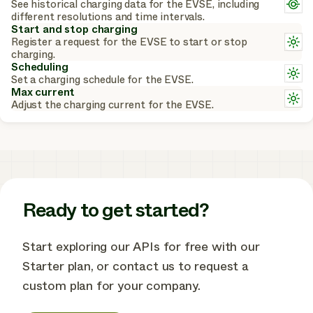
L
See historical charging data for the EVSE, including
c
m
different resolutions and time intervals.
a
Start and stop charging
c
L
Register a request for the EVSE to start or stop
m
charging.
a
Scheduling
L
o
Set a charging schedule for the EVSE.
m
Max current
a
L
Adjust the charging current for the EVSE.
o
m
a
o
Ready to get started?
Start exploring our APIs for free with our
Starter plan, or contact us to request a
custom plan for your company.