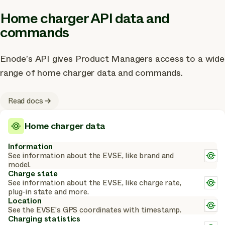
Home charger API data and
commands
Enode’s API gives Product Managers access to a wide
range of home charger data and commands.
Read docs
Home charger data
Information
L
See information about the EVSE, like brand and
m
model.
a
Charge state
c
L
See information about the EVSE, like charge rate,
m
plug-in state and more.
a
Location
L
c
See the EVSE’s GPS coordinates with timestamp.
m
Charging statistics
a