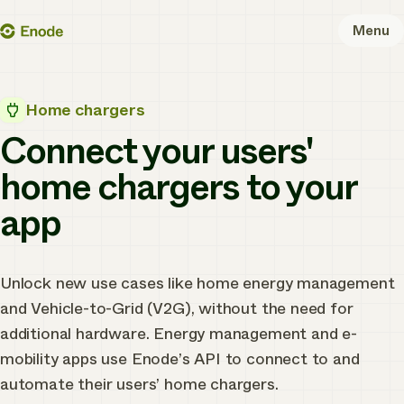
Skip
Enode
Menu
to
content
Home chargers
Connect your users'
home chargers to your
app
Unlock new use cases like home energy management
and Vehicle-to-Grid (V2G), without the need for
additional hardware. Energy management and e-
mobility apps use Enode’s API to connect to and
automate their users’ home chargers.