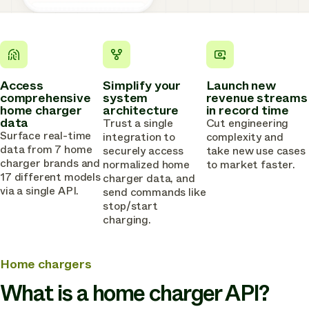
Access
Simplify your
Launch new
comprehensive
system
revenue streams
home charger
architecture
in record time
data
Trust a single
Cut engineering
Surface real-time
integration to
complexity and
data from 7 home
securely access
take new use cases
charger brands and
normalized home
to market faster.
17 different models
charger data, and
via a single API.
send commands like
stop/start
charging.
Home chargers
What is a home charger API?