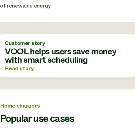
of renewable energy.
Customer story
VOOL helps users save money
with smart scheduling
Read story
Home chargers
Popular use cases