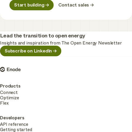
Start building
Contact sales
Lead the transition to open energy
Insights and inspiration from The Open Energy Newsletter
Subscribe on LinkedIn
Enode
Products
Connect
Optimize
Flex
Developers
API reference
Getting started