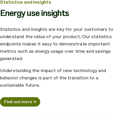
Statistics and insights
Energy use insights
Statistics and insights are key for your customers to
understand the value of your product. Our statistics
endpoints makes it easy to demonstrate important
metrics such as energy usage over time and savings
generated.
Understanding the impact of new technology and
behavior changes is part of the transition to a
sustainable future.
Find out more