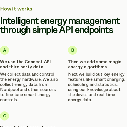
How it works
Intelligent energy management
through simple API endpoints
A
B
We use the Connect API
Then we add some magic
and third party data
energy algorithms
We collect data and control
Next we build out key energy
the energy hardware. We also
features like smart charging,
collect energy data from
scheduling and statistics,
Nordpool and other sources
using our knowledge about
to fine tune smart energy
the device and real-time
controls.
energy data.
C