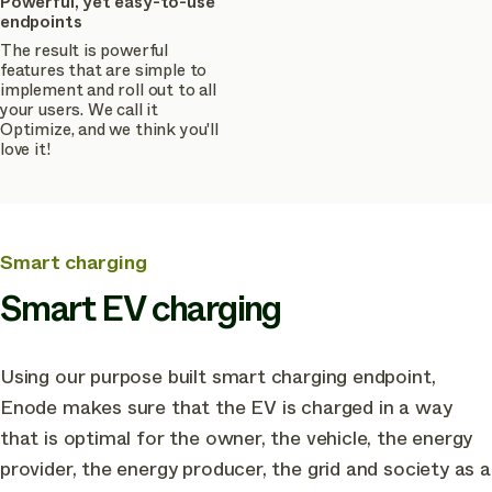
Powerful, yet easy-to-use
endpoints
The result is powerful
features that are simple to
implement and roll out to all
your users. We call it
Optimize, and we think you'll
love it!
Smart charging
Smart EV charging
Using our purpose built smart charging endpoint,
Enode makes sure that the EV is charged in a way
that is optimal for the owner, the vehicle, the energy
provider, the energy producer, the grid and society as a