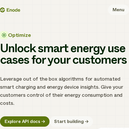
Skip
Enode
Menu
to
content
Optimize
Unlock smart energy use
cases for your customers
Leverage out of the box algorithms for automated
smart charging and energy device insights. Give your
customers control of their energy consumption and
costs.
Explore API docs
Start building