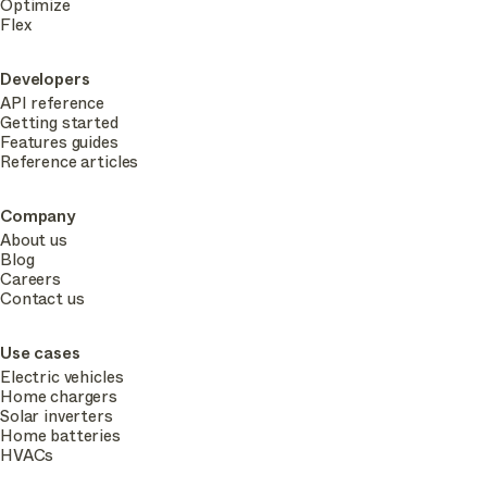
Optimize
Flex
Developers
API reference
Getting started
Features guides
Reference articles
Company
About us
Blog
Careers
Contact us
Use cases
Electric vehicles
Home chargers
Solar inverters
Home batteries
HVACs