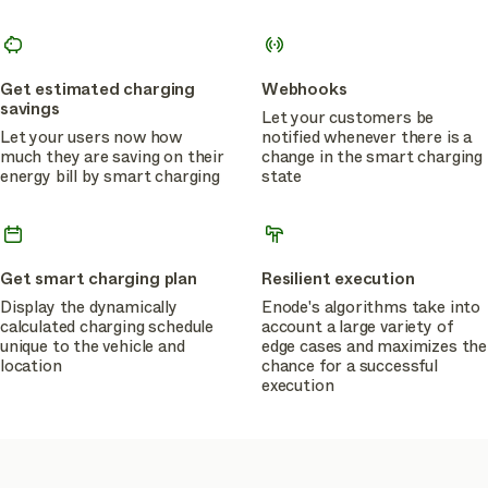
Get estimated charging
Webhooks
savings
Let your customers be
Let your users now how
notified whenever there is a
much they are saving on their
change in the smart charging
energy bill by smart charging
state
Get smart charging plan
Resilient execution
Display the dynamically
Enode's algorithms take into
calculated charging schedule
account a large variety of
unique to the vehicle and
edge cases and maximizes the
location
chance for a successful
execution