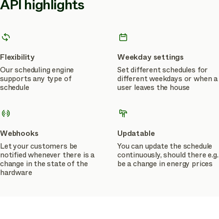
API highlights
Flexibility
Weekday settings
Our scheduling engine
Set different schedules for
supports any type of
different weekdays or when a
schedule
user leaves the house
Webhooks
Updatable
Let your customers be
You can update the schedule
notified whenever there is a
continuously, should there e.g.
change in the state of the
be a change in energy prices
hardware