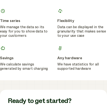
Time series
Flexibility
We manage the data so its
Data can be displayed in the
easy for you to show data to
granularity that makes sense
your customers
to your use case
Savings
Any hardware
We calculate savings
We have statistics for all
generated by smart charging
supported hardware
Ready to get started?