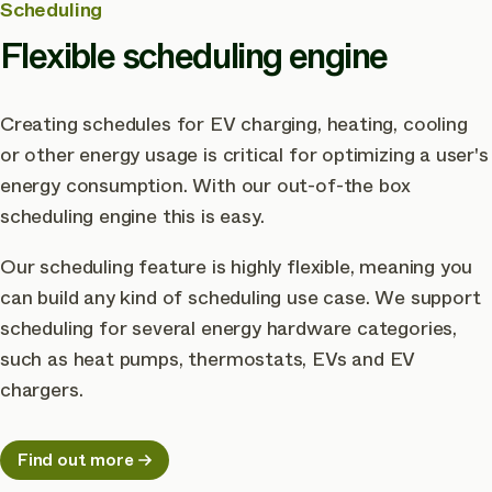
Scheduling
Flexible scheduling engine
Creating schedules for EV charging, heating, cooling
or other energy usage is critical for optimizing a user's
energy consumption. With our out-of-the box
scheduling engine this is easy.
Our scheduling feature is highly flexible, meaning you
can build any kind of scheduling use case. We support
scheduling for several energy hardware categories,
such as heat pumps, thermostats, EVs and EV
chargers.
Find out more