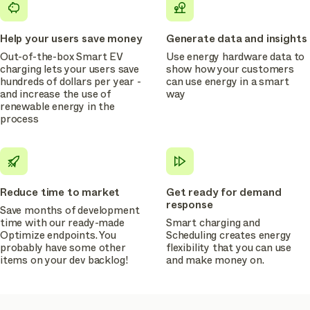
Help your users save money
Generate data and insights
Out-of-the-box Smart EV
Use energy hardware data to
charging lets your users save
show how your customers
hundreds of dollars per year -
can use energy in a smart
and increase the use of
way
renewable energy in the
process
Reduce time to market
Get ready for demand
response
Save months of development
time with our ready-made
Smart charging and
Optimize endpoints. You
Scheduling creates energy
probably have some other
flexibility that you can use
items on your dev backlog!
and make money on.