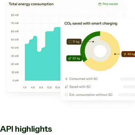
API highlights