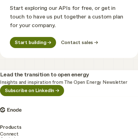
Start exploring our APIs for free, or get in
touch to have us put together a custom plan
for your company.
Start building
Contact sales
Lead the transition to open energy
Insights and inspiration from The Open Energy Newsletter
Subscribe on LinkedIn
Enode
Products
Connect