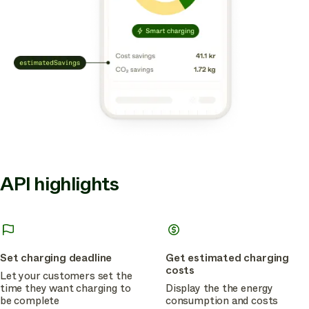
API highlights
Set charging deadline
Get estimated charging
costs
Let your customers set the
time they want charging to
Display the the energy
be complete
consumption and costs