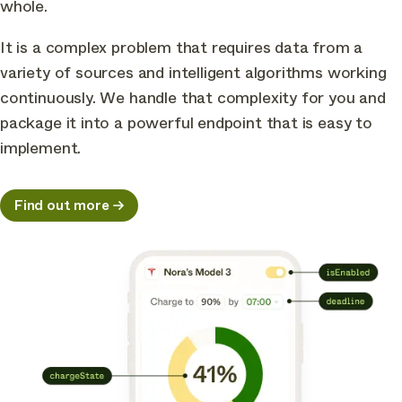
whole.
It is a complex problem that requires data from a
variety of sources and intelligent algorithms working
continuously. We handle that complexity for you and
package it into a powerful endpoint that is easy to
implement.
Find out more