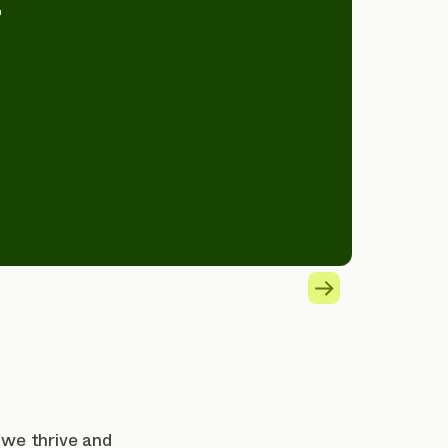
”
 we thrive and