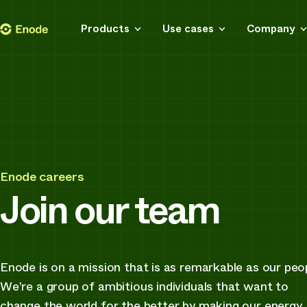
Skip
Enode
Products
Use cases
Company
to
content
Enode careers
Join our team
Enode is on a mission that is as remarkable as our peo
We’re a group of ambitious individuals that want to
change the world for the better by making our energy