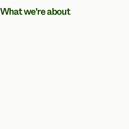
What we're about