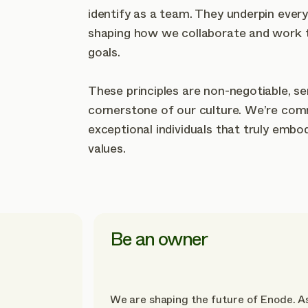
identify as a team. They underpin ever
shaping how we collaborate and work 
goals.
These principles are non-negotiable, se
cornerstone of our culture. We’re comm
exceptional individuals that truly embo
values.
Be an owner
We are shaping the future of Enode. A