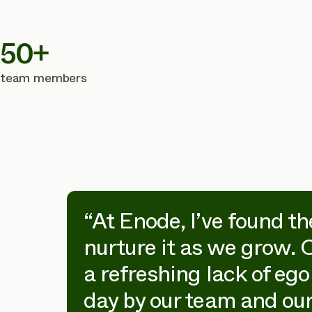
50+
team members
on
“At Enode, I’ve found th
nurture it as we grow. 
n is
a refreshing lack of ego
day by our team and our