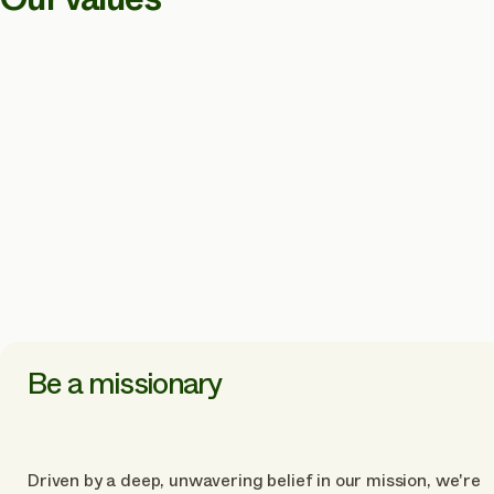
Be a missionary
Driven by a deep, unwavering belief in our mission, we're