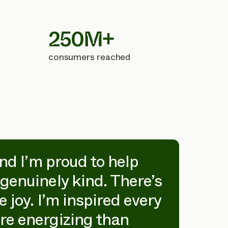
250M+
consumers reached
and I’m proud to help
“Wo
genuinely kind. There’s
inc
 joy. I’m inspired every
hom
re energizing than
fut