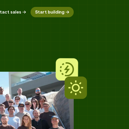
tact sales
Start building