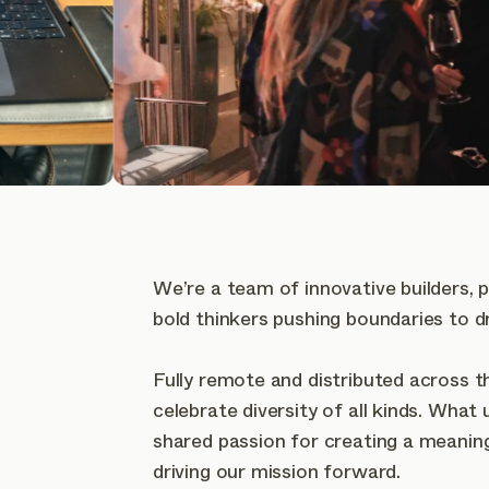
We’re a team of innovative builders, 
bold thinkers pushing boundaries to d
Fully remote and distributed across t
celebrate diversity of all kinds. What 
shared passion for creating a meanin
driving our mission forward.