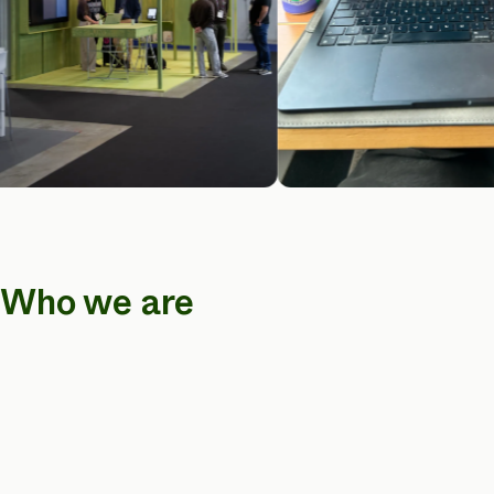
Who we are