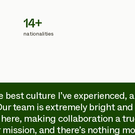
14+
nationalities
e best culture I’ve experienced, 
Our team is extremely bright and 
 here, making collaboration a true
 mission, and there’s nothing mo