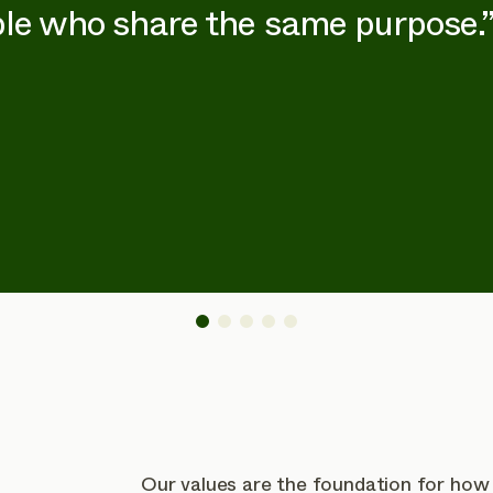
le who share the same purpose.
Our values are the foundation for how