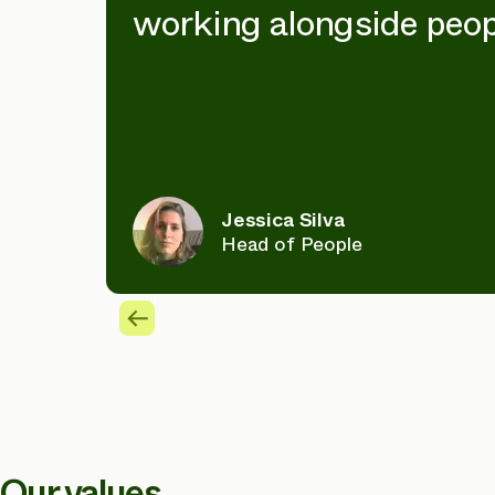
working alongside peop
Jessica Silva
Head of People
Our values