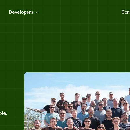
Developers
Con
ple.