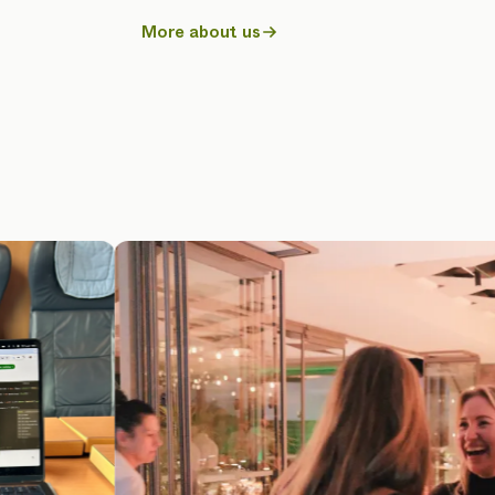
More about us