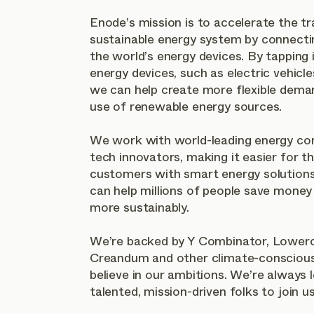
Enode’s mission is to accelerate the tr
sustainable energy system by connecti
the world’s energy devices. By tapping i
energy devices, such as electric vehicl
we can help create more flexible deman
use of renewable energy sources.
We work with world-leading energy co
tech innovators, making it easier for t
customers with smart energy solutions.
can help millions of people save money
more sustainably.
We’re backed by Y Combinator, Lowerc
Creandum and other climate-conscious
believe in our ambitions. We’re always 
talented, mission-driven folks to join us