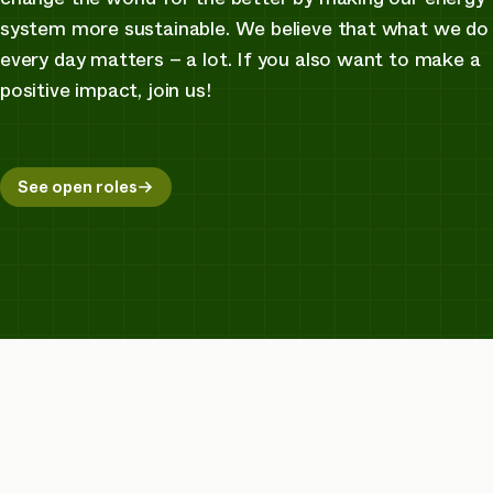
system more sustainable. We believe that what we do
every day matters – a lot. If you also want to make a
positive impact, join us!
See open roles