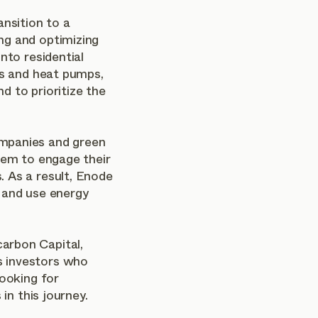
ansition to a
ng and optimizing
nto residential
es and heat pumps,
d to prioritize the
mpanies and green
hem to engage their
 As a result, Enode
 and use energy
arbon Capital,
 investors who
looking for
 in this journey.