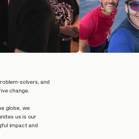
problem-solvers, and
rive change.
he globe, we
unites us is our
gful impact and