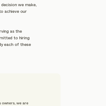
y decision we make,
to achieve our
rving as the
itted to hiring
dy each of these
s owners, we are