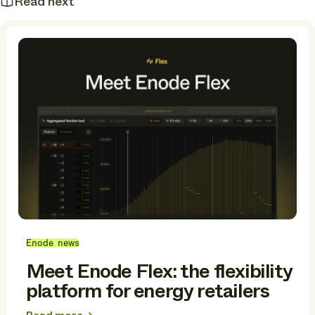
Read next
Enode news
Meet Enode Flex: the flexibility
platform for energy retailers