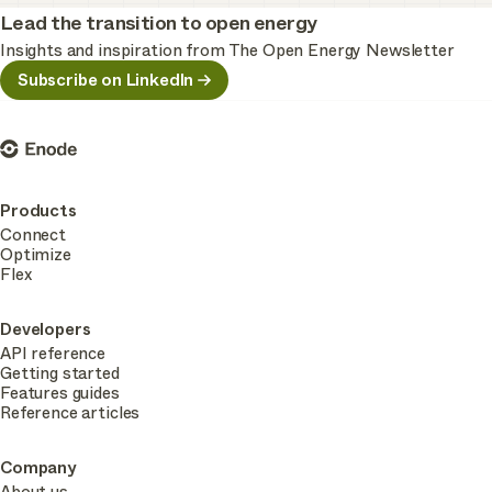
Lead the transition to open energy
Insights and inspiration from The Open Energy Newsletter
Subscribe on LinkedIn
Enode
Products
Connect
Optimize
Flex
Developers
API reference
Getting started
Features guides
Reference articles
Company