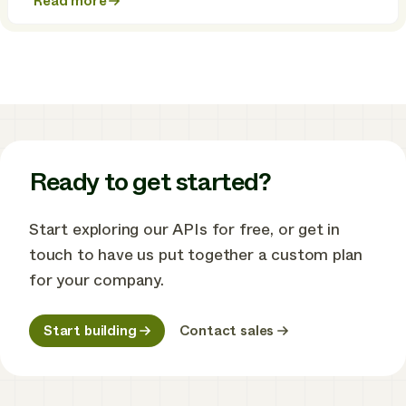
Read more
about
Meet
Enode
Flex:
the
flexibility
platform
for
energy
retailers
Ready to get started?
Start exploring our APIs for free, or get in
touch to have us put together a custom plan
for your company.
Start building
Contact sales