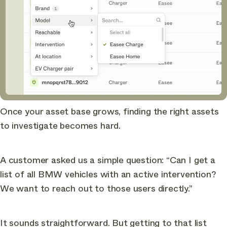
Once your asset base grows, finding the right assets
to investigate becomes hard.
A customer asked us a simple question: “Can I get a
list of all BMW vehicles with an active intervention?
We want to reach out to those users directly.”
It sounds straightforward. But getting to that list