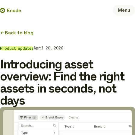
Skip
Enode
Menu
to
content
Back to blog
April 20, 2026
Product updates
Introducing asset
overview: Find the right
assets in seconds, not
days