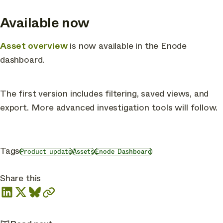
Available now
Asset overview
is now available in the Enode
dashboard.
The first version includes filtering, saved views, and
export. More advanced investigation tools will follow.
Tags
Product update
Assets
Enode Dashboard
Share this