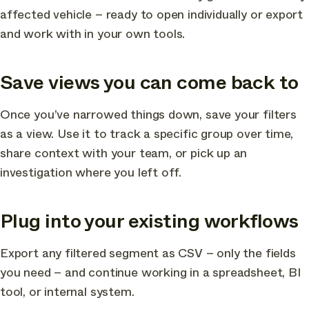
affected vehicle – ready to open individually or export
and work with in your own tools.
Save views you can come back to
Once you’ve narrowed things down, save your filters
as a view. Use it to track a specific group over time,
share context with your team, or pick up an
investigation where you left off.
Plug into your existing workflows
Export any filtered segment as CSV – only the fields
you need – and continue working in a spreadsheet, BI
tool, or internal system.