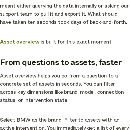
meant either querying the data internally or asking our
support team to pull it and export it. What should
have taken ten seconds took days of back-and-forth.
Asset overview
is built for this exact moment.
From questions to assets, faster
Asset overview helps you go from a question to a
concrete set of assets in seconds. You can filter
across key dimensions like brand, model, connection
status, or intervention state.
Select BMW as the brand. Filter to assets with an
active intervention. You immediately get a list of every