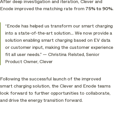
After deep investigation and iteration, Clever and
Enode improved the matching rate from
75% to 90%.
“Enode has helped us transform our smart charging
into a state-of-the-art solution… We now provide a
solution enabling smart charging based on EV data
or customer input, making the customer experience
fit all user needs.
” — Christina Relsted, Senior
Product Owner, Clever
Following the successful launch of the improved
smart charging solution, the Clever and Enode teams
look forward to further opportunities to collaborate,
and drive the energy transition forward.