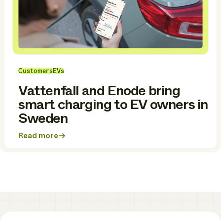
Customers
EVs
Vattenfall and Enode bring
smart charging to EV owners in
Sweden
Read more
about
Vattenfall
and
Enode
bring
smart
charging
to
EV
owners