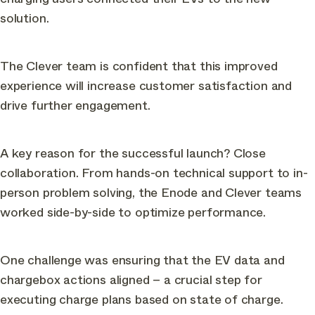
solution.
The Clever team is confident that this improved
experience will increase customer satisfaction and
drive further engagement.
A key reason for the successful launch? Close
collaboration. From hands-on technical support to in-
person problem solving, the Enode and Clever teams
worked side-by-side to optimize performance.
One challenge was ensuring that the EV data and
chargebox actions aligned – a crucial step for
executing charge plans based on state of charge.