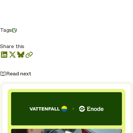
Tags
EV
Share this
Read next