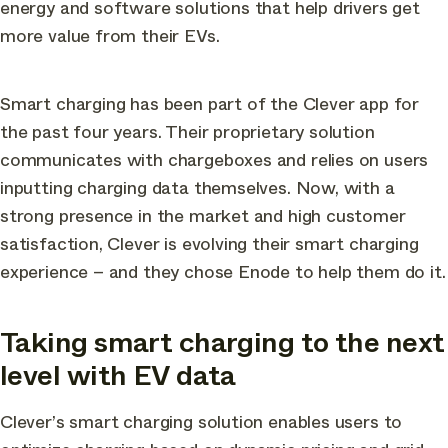
energy and software solutions that help drivers get
more value from their EVs.
Smart charging has been part of the Clever app for
the past four years. Their proprietary solution
communicates with chargeboxes and relies on users
inputting charging data themselves. Now, with a
strong presence in the market and high customer
satisfaction, Clever is evolving their smart charging
experience – and they chose Enode to help them do it.
Taking smart charging to the next
level with EV data
Clever’s smart charging solution enables users to