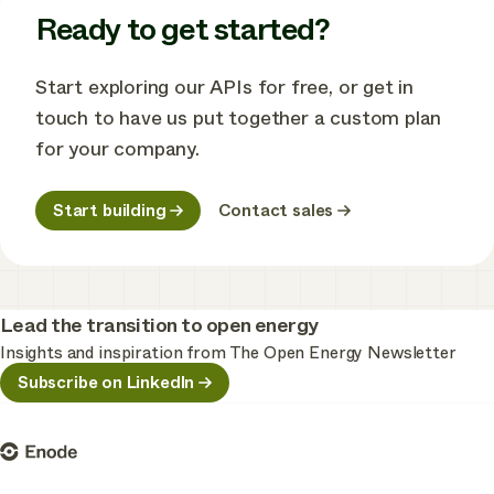
in
Ready to get started?
Sweden
Start exploring our APIs for free, or get in
touch to have us put together a custom plan
for your company.
Start building
Contact sales
Lead the transition to open energy
Insights and inspiration from The Open Energy Newsletter
Subscribe on LinkedIn
Enode