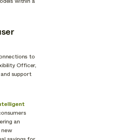
odels within a
user
connections to
bility Officer,
 and support
ntelligent
 consumers
ering an
l new
al savings for