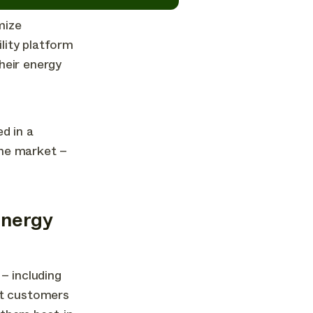
mize
ility platform
heir energy
d in a
the market –
energy
– including
at customers