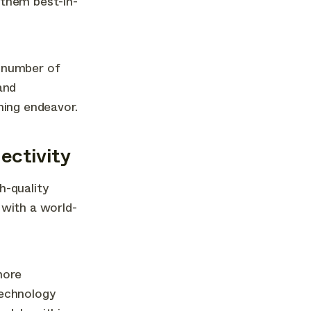
 them best-in-
g number of
and
ming endeavor.
ectivity
h-quality
 with a world-
more
technology