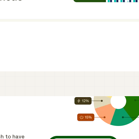
ch to have