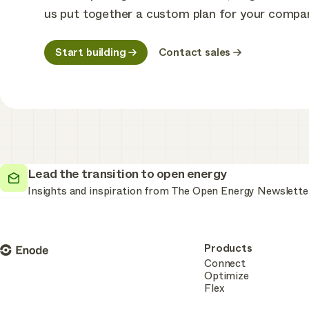
us put together a custom plan for your compa
Start building
Contact sales
Lead the transition to open energy
Insights and inspiration from The Open Energy Newslette
Enode
Products
Connect
Optimize
Flex