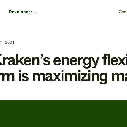
Developers
Con
4, 2024
aken’s energy flexi
rm is maximizing m