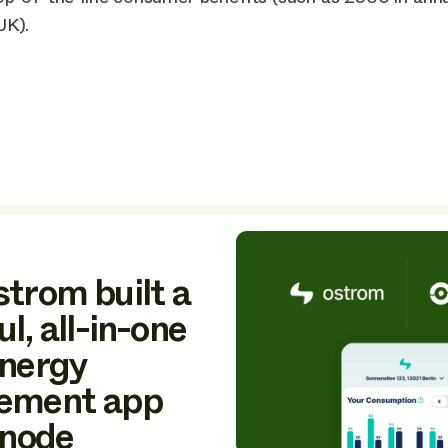
UK).
trom built a
l, all-in-one
nergy
ement app
Enode