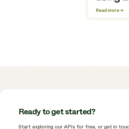
Read more
about
How
Ostrom
built
a
powerful,
all-
in-
one
home
energy
management
app
using
Enode
Ready to get started?
Start exploring our APIs for free, or get in tou