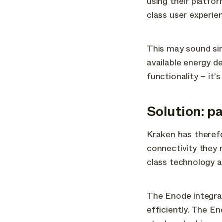
using their platfo
class user experie
This may sound si
available energy d
functionality – it
Solution: p
Kraken has therefo
connectivity they 
class technology a
The Enode integrat
efficiently. The E