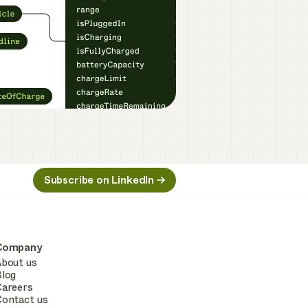
Subscribe on LinkedIn
Company
bout us
log
areers
ontact us