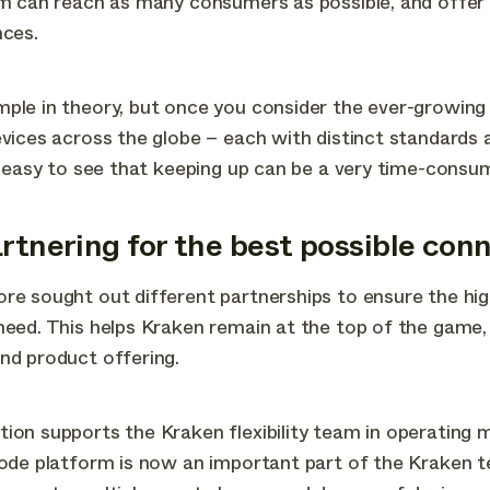
rm can reach as many consumers as possible, and offer
nces.
mple in theory, but once you consider the ever-growin
evices across the globe – each with distinct standards 
’s easy to see that keeping up can be a very time-consu
artnering for the best possible conn
re sought out different partnerships to ensure the hig
need. This helps Kraken remain at the top of the game,
nd product offering.
ion supports the Kraken flexibility team in operating 
node platform is now an important part of the Kraken 