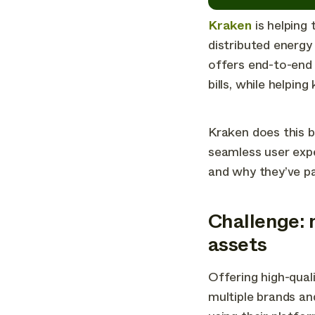
Kraken
is helping
distributed energy 
offers end-to-end 
bills, while helpin
Kraken does this b
seamless user exp
and why they’ve p
Challenge: 
assets
Offering high-qual
multiple brands an