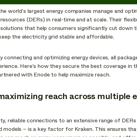
 the world’s largest energy companies manage and opti
resources (DERs) in real-time and at scale. Their flexib
solutions that help consumers significantly cut down t
g keep the electricity grid stable and affordable.
y connecting and optimizing energy devices, all package
erience. Here’s how they secure the best coverage in 
artnered with Enode to help maximize reach.
maximizing reach across multiple 
ity, reliable connections to an extensive range of DERs 
d models – is a key factor for Kraken. This ensures th