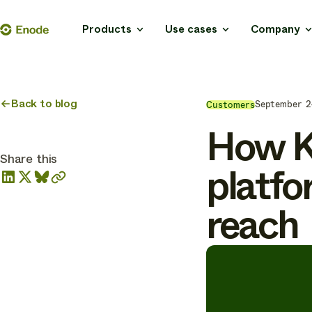
Skip
Enode
Products
Use cases
Company
to
content
Back to blog
September 2
Customers
How Kr
Share this
platfo
reach