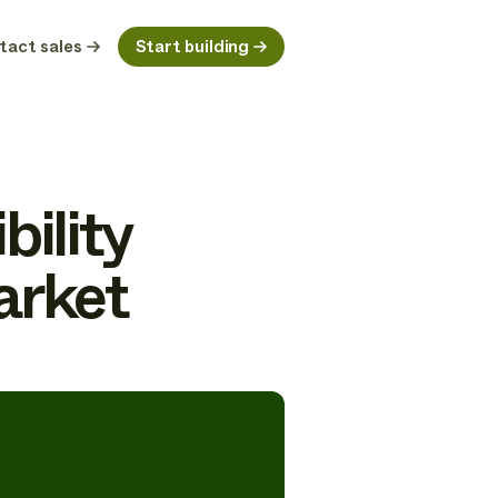
tact sales
Start building
bility
arket