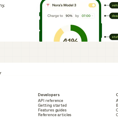
ny.
r
Developers
API reference
A
Getting started
B
Features guides
C
Reference articles
C