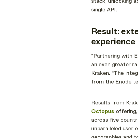
stack, unlocking a
single API.
Result: ext
experience
“Partnering with E
an even greater ra
Kraken. “The inte
from the Enode te
Results from Krak
Octopus
offering,
across five countr
unparalleled user 
geographies and to