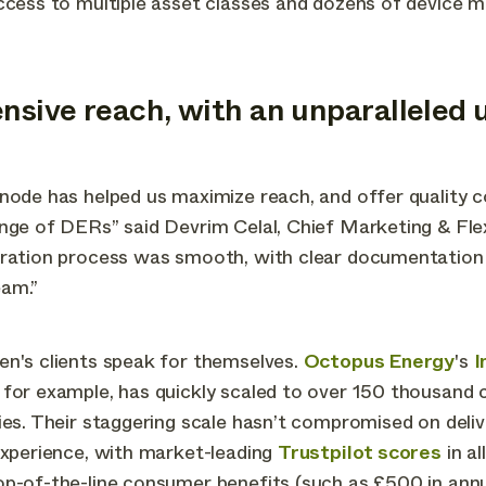
ccess to multiple asset classes and dozens of device m
ensive reach, with an unparalleled 
node has helped us maximize reach, and offer quality 
nge of DERs” said Devrim Celal, Chief Marketing & Flexi
gration process was smooth, with clear documentation
am.”
en's clients speak for themselves.
Octopus Energy
's
I
 for example, has quickly scaled to over 150 thousand
ies. Their staggering scale hasn’t compromised on deliv
experience, with market-leading
Trustpilot scores
in al
p-of-the-line consumer benefits (such as £500 in annu