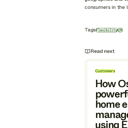
consumers in the 
Tags
Flexibility
UK
Read next
Customers
How Os
powerfu
home e
manag
using 