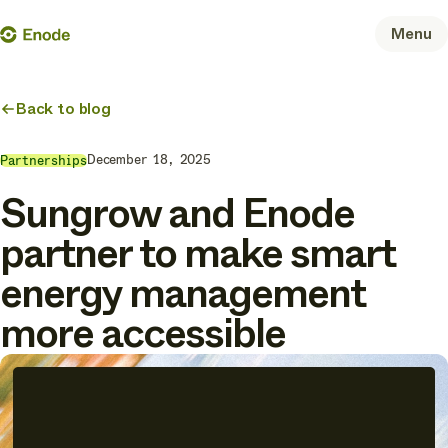
Skip
Enode
Menu
to
content
Back to blog
December 18, 2025
Partnerships
Sungrow and Enode
partner to make smart
energy management
more accessible