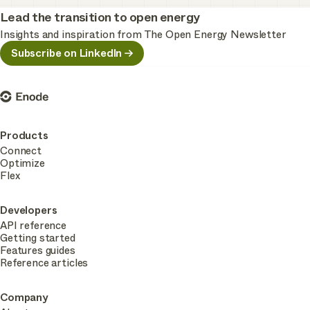
Lead the transition to open energy
Insights and inspiration from The Open Energy Newsletter
Subscribe on LinkedIn
Enode
Products
Connect
Optimize
Flex
Developers
API reference
Getting started
Features guides
Reference articles
Company