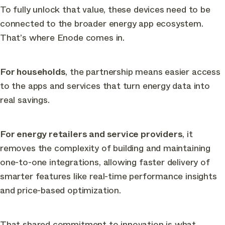
To fully unlock that value, these devices need to be
connected to the broader energy app ecosystem.
That’s where Enode comes in.
For households
, the partnership means easier access
to the apps and services that turn energy data into
real savings.
For energy retailers and service providers
, it
removes the complexity of building and maintaining
one-to-one integrations, allowing faster delivery of
smarter features like real-time performance insights
and price-based optimization.
That shared commitment to innovation is what