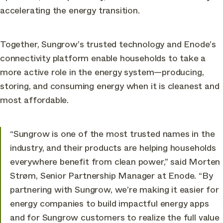
accelerating the energy transition.
Together, Sungrow’s trusted technology and Enode’s
connectivity platform enable households to take a
more active role in the energy system—producing,
storing, and consuming energy when it is cleanest and
most affordable.
“Sungrow is one of the most trusted names in the
industry, and their products are helping households
everywhere benefit from clean power,” said Morten
Strøm, Senior Partnership Manager at Enode. “By
partnering with Sungrow, we’re making it easier for
energy companies to build impactful energy apps
and for Sungrow customers to realize the full value