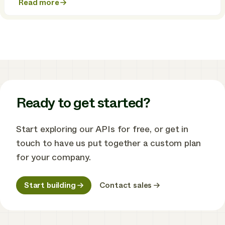
Read more
about
SolaX
Power
and
Enode
partner
to
unlock
smarter
solar
energy
Ready to get started?
Start exploring our APIs for free, or get in
touch to have us put together a custom plan
for your company.
Start building
Contact sales