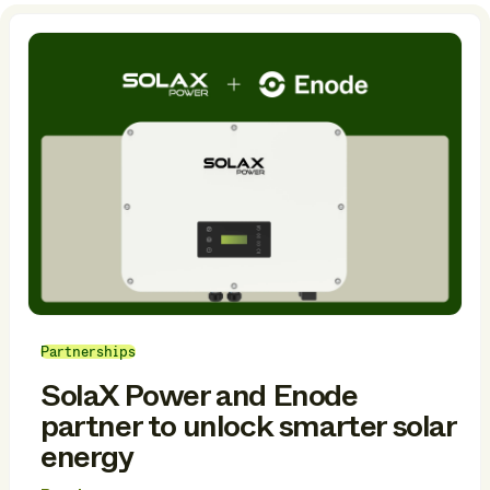
Partnerships
SolaX Power and Enode
partner to unlock smarter solar
energy