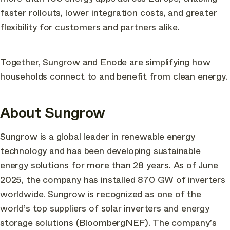
faster rollouts, lower integration costs, and greater
flexibility for customers and partners alike.
Together, Sungrow and Enode are simplifying how
households connect to and benefit from clean energy.
About Sungrow
Sungrow is a global leader in renewable energy
technology and has been developing sustainable
energy solutions for more than 28 years. As of June
2025, the company has installed 870 GW of inverters
worldwide. Sungrow is recognized as one of the
world’s top suppliers of solar inverters and energy
storage solutions (BloombergNEF). The company’s