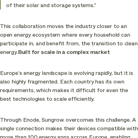
of their solar and storage systems.”
This collaboration moves the industry closer to an
open energy ecosystem where every household can
participate in, and benefit from, the transition to clean
energy.
Built for scale in a complex market
Europe’s energy landscape is evolving rapidly, but it is
also highly fragmented. Each country has its own
requirements, which makes it difficult for even the
best technologies to scale efficiently.
Through Enode, Sungrow overcomes this challenge. A
single connection makes their devices compatible with
more than 100 energy apps across Europe, enabling