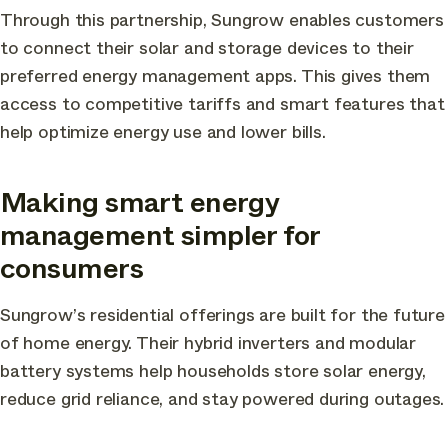
Through this partnership, Sungrow enables customers
to connect their solar and storage devices to their
preferred energy management apps. This gives them
access to competitive tariffs and smart features that
help optimize energy use and lower bills.
Making smart energy
management simpler for
consumers
Sungrow’s residential offerings are built for the future
of home energy. Their hybrid inverters and modular
battery systems help households store solar energy,
reduce grid reliance, and stay powered during outages.