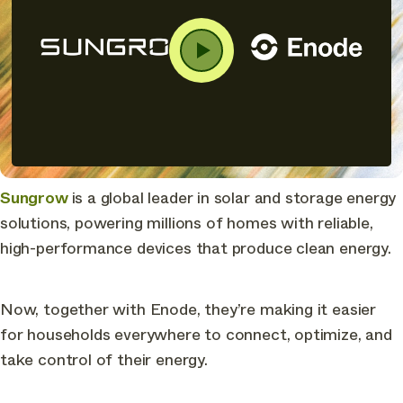
Sungrow
is a global leader in solar and storage energy
solutions, powering millions of homes with reliable,
high-performance devices that produce clean energy.
Now, together with Enode, they’re making it easier
for households everywhere to connect, optimize, and
take control of their energy.