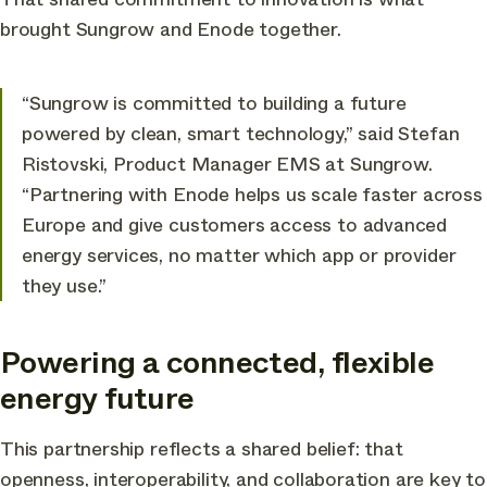
brought Sungrow and Enode together.
“Sungrow is committed to building a future
powered by clean, smart technology,” said Stefan
Ristovski, Product Manager EMS at Sungrow.
“Partnering with Enode helps us scale faster across
Europe and give customers access to advanced
energy services, no matter which app or provider
they use.”
Powering a connected, flexible
energy future
This partnership reflects a shared belief: that
openness, interoperability, and collaboration are key to