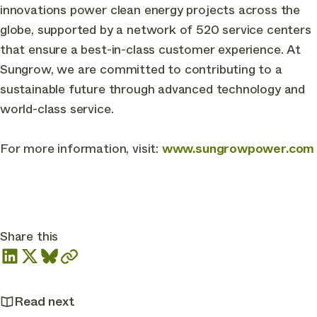
innovations power clean energy projects across the
globe, supported by a network of 520 service centers
that ensure a best-in-class customer experience. At
Sungrow, we are committed to contributing to a
sustainable future through advanced technology and
world-class service.
For more information, visit:
www.sungrowpower.com
Share this
Read next