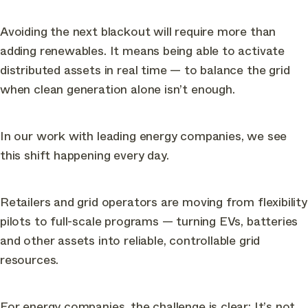
Avoiding the next blackout will require more than
adding renewables. It means being able to activate
distributed assets in real time — to balance the grid
when clean generation alone isn’t enough.
In our work with leading energy companies, we see
this shift happening every day.
Retailers and grid operators are moving from flexibility
pilots to full-scale programs — turning EVs, batteries
and other assets into reliable, controllable grid
resources.
For energy companies, the challenge is clear: It’s not