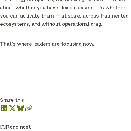
about whether you have flexible assets. It’s whether
you can activate them — at scale, across fragmented
ecosystems, and without operational drag.
That’s where leaders are focusing now.
Share this
Read next