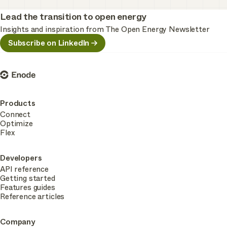
Lead the transition to open energy
Insights and inspiration from The Open Energy Newsletter
Subscribe on LinkedIn
Enode
Products
Connect
Optimize
Flex
Developers
API reference
Getting started
Features guides
Reference articles
Company