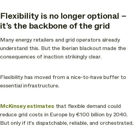
Flexibility is no longer optional –
it’s the backbone of the grid
Many energy retailers and grid operators already
understand this. But the Iberian blackout made the
consequences of inaction strikingly clear.
Flexibility has moved from a nice-to-have buffer to
essential infrastructure.
McKinsey estimates
that flexible demand could
reduce grid costs in Europe by €100 billion by 2040.
But only if it's dispatchable, reliable, and orchestrated.