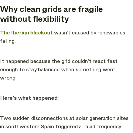
Why clean grids are fragile
without flexibility
The Iberian blackout
wasn’t caused by renewables
failing.
It happened because the grid couldn’t react fast
enough to stay balanced when something went
wrong.
Here’s what happened:
Two sudden disconnections at solar generation sites
in southwestern Spain triggered a rapid frequency