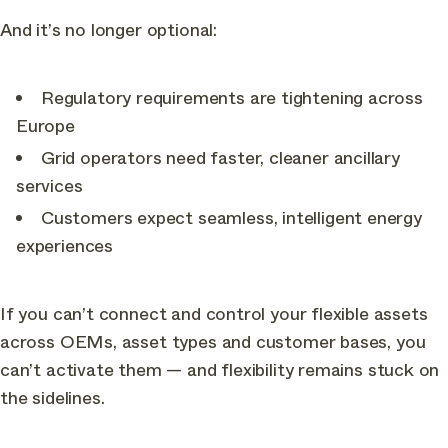
And it’s no longer optional:
Regulatory requirements are tightening across
Europe
Grid operators need faster, cleaner ancillary
services
Customers expect seamless, intelligent energy
experiences
If you can’t connect and control your flexible assets
across OEMs, asset types and customer bases, you
can’t activate them — and flexibility remains stuck on
the sidelines.