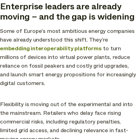
Enterprise leaders are already
moving – and the gap is widening
Some of Europe’s most ambitious energy companies
have already understood this shift. They’re
embedding interoperability platforms
to turn
millions of devices into virtual power plants, reduce
reliance on fossil peakers and costly grid upgrades,
and launch smart energy propositions for increasingly
digital customers.
Flexibility is moving out of the experimental and into
the mainstream. Retailers who delay face rising
commercial risks, including regulatory penalties,
limited grid access, and declining relevance in fast-
moving energy markets.