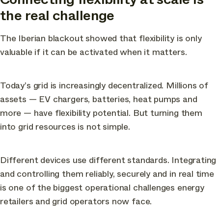
the real challenge
The Iberian blackout showed that flexibility is only
valuable if it can be activated when it matters.
Today’s grid is increasingly decentralized. Millions of
assets — EV chargers, batteries, heat pumps and
more — have flexibility potential. But turning them
into grid resources is not simple.
Different devices use different standards. Integrating
and controlling them reliably, securely and in real time
is one of the biggest operational challenges energy
retailers and grid operators now face.