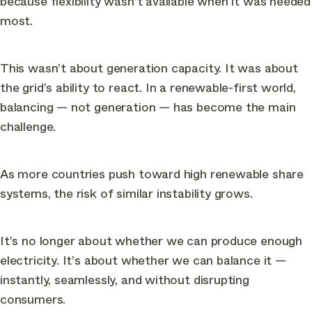
because flexibility wasn’t available when it was needed
most.
This wasn’t about generation capacity. It was about
the grid’s ability to react. In a renewable-first world,
balancing — not generation — has become the main
challenge.
As more countries push toward high renewable share
systems, the risk of similar instability grows.
It’s no longer about whether we can produce enough
electricity. It’s about whether we can balance it —
instantly, seamlessly, and without disrupting
consumers.