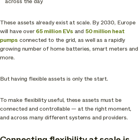
across the day
These assets already exist at scale. By 2030, Europe
will have over
65 million EVs
and
50 million heat
pumps
connected to the grid, as well as a rapidly
growing number of home batteries, smart meters and
more.
But having flexible assets is only the start.
To make flexibility useful, these assets must be
connected and controllable — at the right moment,
and across many different systems and providers.
Connecting flexibility at scale is