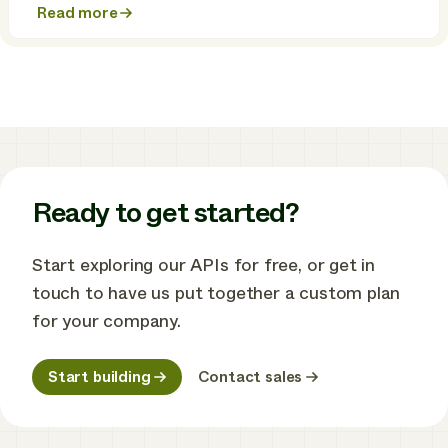
Read more
about
True
interoperability:
the
missing
piece
in
the
energy
transition
Ready to get started?
Start exploring our APIs for free, or get in
touch to have us put together a custom plan
for your company.
Start building
Contact sales