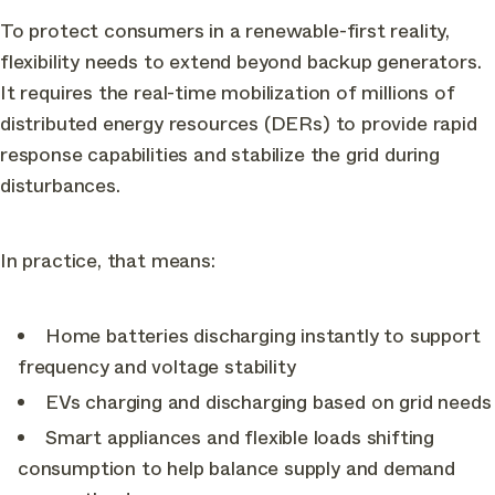
To protect consumers in a renewable-first reality,
flexibility needs to extend beyond backup generators.
It requires the real-time mobilization of millions of
distributed energy resources (DERs) to provide rapid
response capabilities and stabilize the grid during
disturbances.
In practice, that means:
Home batteries discharging instantly to support
frequency and voltage stability
EVs charging and discharging based on grid needs
Smart appliances and flexible loads shifting
consumption to help balance supply and demand