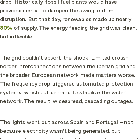
drop. Historically, fossil fuel plants would have
provided inertia to dampen the swing and limit
disruption. But that day, renewables made up nearly
80%
of supply. The energy feeding the grid was clean,
but inflexible.
The grid couldn’t absorb the shock. Limited cross-
border interconnections between the Iberian grid and
the broader European network made matters worse.
The frequency drop triggered automated protection
systems, which cut demand to stabilize the wider
network. The result: widespread, cascading outages.
The lights went out across Spain and Portugal – not
because electricity wasn’t being generated, but