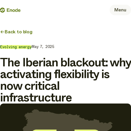
Skip
Enode
Menu
to
content
Back to blog
May 7, 2025
Evolving energy
The Iberian blackout: why
activating flexibility is
now critical
infrastructure