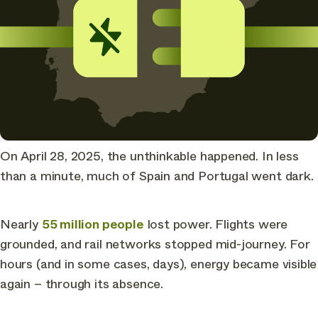
On April 28, 2025, the unthinkable happened. In less
than a minute, much of Spain and Portugal went dark.
Nearly
55 million people
lost power. Flights were
grounded, and rail networks stopped mid-journey. For
hours (and in some cases, days), energy became visible
again – through its absence.