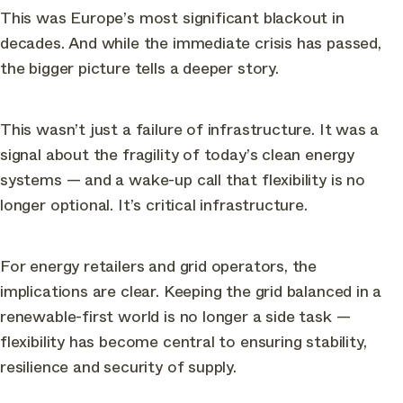
This was Europe’s most significant blackout in
decades. And while the immediate crisis has passed,
the bigger picture tells a deeper story.
This wasn’t just a failure of infrastructure. It was a
signal about the fragility of today’s clean energy
systems — and a wake-up call that flexibility is no
longer optional. It’s critical infrastructure.
For energy retailers and grid operators, the
implications are clear. Keeping the grid balanced in a
renewable-first world is no longer a side task —
flexibility has become central to ensuring stability,
resilience and security of supply.