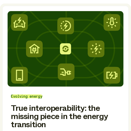
Evolving energy
True interoperability: the
missing piece in the energy
transition