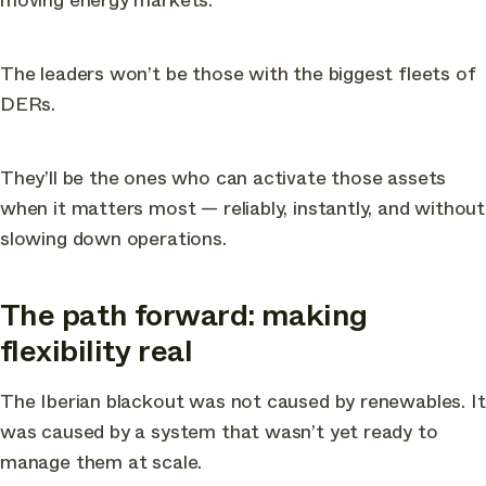
The leaders won’t be those with the biggest fleets of
DERs.
They’ll be the ones who can activate those assets
when it matters most — reliably, instantly, and without
slowing down operations.
The path forward: making
flexibility real
The Iberian blackout was not caused by renewables. It
was caused by a system that wasn’t yet ready to
manage them at scale.